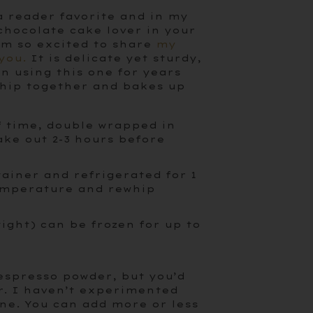
a reader favorite and in my
 chocolate cake lover in your
 I’m so excited to share
my
you.
It is delicate yet sturdy,
en using this one for years
 whip together and bakes up
f time, double wrapped in
ake out 2-3 hours before
tainer and refrigerated for 1
temperature and rewhip
tight) can be frozen for up to
 espresso powder, but you’d
r. I haven’t experimented
fine. You can add more or less