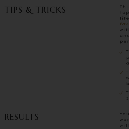
TIPS & TRICKS
Thi
top
lif
fav
wit
and
per
T
p
a
T
w
b
T
3
RESULTS
You
wan
wit