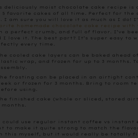
s deliciously moist chocolate cake recipe is 
 5 favorite cakes of all time. Perfect for the
e. I am sure you will love it as much as I do!
orite homemade chocolate cake recipe with 
h a perfect crumb, and full of flavor. I’ve be
 I love it. The best part? It’s super easy to
fectly every time.
he cooled cake layers can be baked ahead o
lastic wrap, and frozen for up to 3 months. T
ssembly.
he frosting can be placed in an airtight con
eek or frozen for 3 months. Bring to room 
efore using.
he finished cake (whole or sliced, stored air
 months.
 could use regular instant coffee vs instant
t to make it quite strong to match the flavo
h this myself, but it would really be totally 