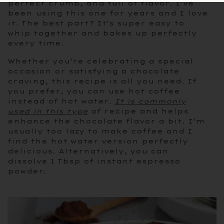
perfect crumb, and full of flavor. I’ve
been using this one for years and I love
it. The best part? It’s super easy to
whip together and bakes up perfectly
every time.
Whether you’re celebrating a special
occasion or satisfying a chocolate
craving, this recipe is all you need. If
you prefer, you can use hot coffee
instead of hot water.
It is commonly
used in this type
of recipe and helps
enhance the chocolate flavor a bit. I’m
usually too lazy to make coffee and I
find the hot water version perfectly
delicious. Alternatively, you can
dissolve 1 Tbsp of instant espresso
powder.