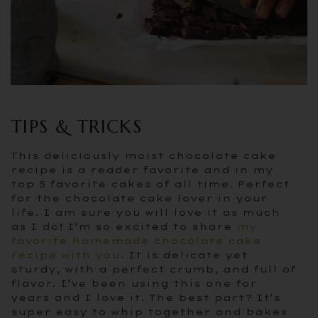
TIPS & TRICKS
This deliciously moist chocolate cake
recipe is a reader favorite and in my
top 5 favorite cakes of all time. Perfect
for the chocolate cake lover in your
life. I am sure you will love it as much
as I do! I’m so excited to share
my
favorite homemade chocolate cake
recipe with you.
It is delicate yet
sturdy, with a perfect crumb, and full of
flavor. I’ve been using this one for
years and I love it. The best part? It’s
super easy to whip together and bakes