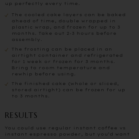
up perfectly every time.
The cooled cake layers can be baked
ahead of time, double wrapped in
plastic wrap, and frozen for up to 3
months. Take out 2-3 hours before
assembly.
The frosting can be placed in an
airtight container and refrigerated
for 1 week or frozen for 3 months.
Bring to room temperature and
rewhip before using.
The finished cake (whole or sliced,
stored airtight) can be frozen for up
to 3 months.
RESULTS
You could use regular instant coffee vs
instant espresso powder, but you’d want