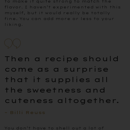
to make it quite strong to match the
flavor. I haven’t experimented with this
myself, but it would really be totally
fine. You can add more or less to your
liking.
Then a recipe should
come as a surprise
that it supplies all
the sweetness and
cuteness altogether.
– Billi Reuss
You don’t have to shell out a lot of